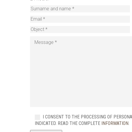
I CONSENT TO THE PROCESSING OF PERSON
INDICATED. READ THE COMPLETE
INFORMATION
.