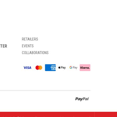
RETAILERS
TTER
EVENTS
COLLABORATIONS