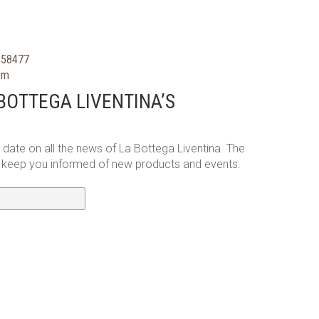
558477
com
BOTTEGA LIVENTINA’S
o date on all the news of La Bottega Liventina. The
l keep you informed of new products and events.