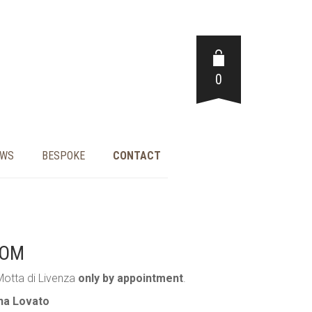
0
EWS
BESPOKE
CONTACT
OOM
Motta di Livenza
only by appointment
.
nna Lovato