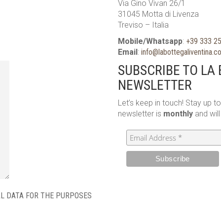
Via Gino Vivan 26/1
31045 Motta di Livenza
Treviso – Italia
Mobile/Whatsapp
:
+39 333 2
Email
:
info@labottegaliventina.
SUBSCRIBE TO LA 
NEWSLETTER
Let’s keep in touch! Stay up t
newsletter is
monthly
and wil
AL DATA FOR THE PURPOSES