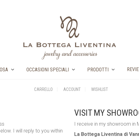
REVI
OSA
OCCASIONI SPECIALI
PRODOTTI
CARRELLO
ACCOUNT
WISHLIST
VISIT MY SHOWR
ess
I receive in my showroom in 
low. I will reply to you within
La Bottega Liventina di Va