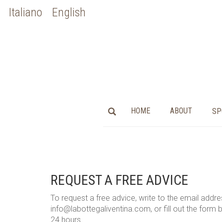
Italiano
English
HOME
ABOUT
SP
REQUEST A FREE ADVICE
To request a free advice, write to the email addr
info@labottegaliventina.com, or fill out the form be
24 hours.