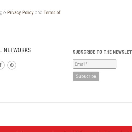
ogle
Privacy Policy
and
Terms of
L NETWORKS
SUBSCRIBE TO THE NEWSLE