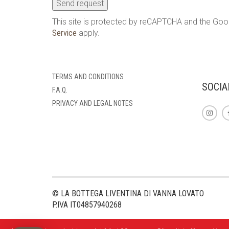
This site is protected by reCAPTCHA and the Go
Service
apply.
TERMS AND CONDITIONS
SOCIA
F.A.Q.
PRIVACY AND LEGAL NOTES
© LA BOTTEGA LIVENTINA DI VANNA LOVATO
P.IVA IT04857940268