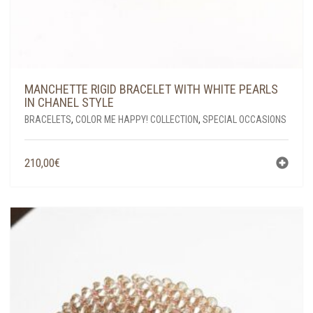
MANCHETTE RIGID BRACELET WITH WHITE PEARLS
IN CHANEL STYLE
BRACELETS
,
COLOR ME HAPPY! COLLECTION
,
SPECIAL OCCASIONS
210,00
€