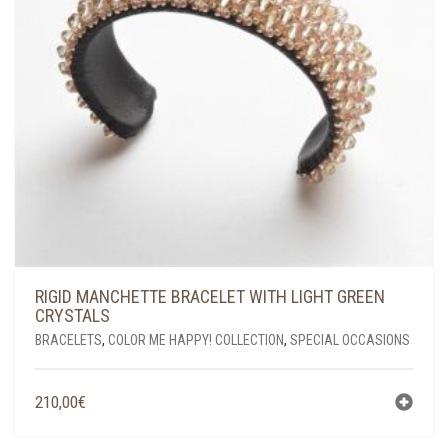
RIGID MANCHETTE BRACELET WITH LIGHT GREEN
CRYSTALS
BRACELETS
,
COLOR ME HAPPY! COLLECTION
,
SPECIAL OCCASIONS
210,00
€