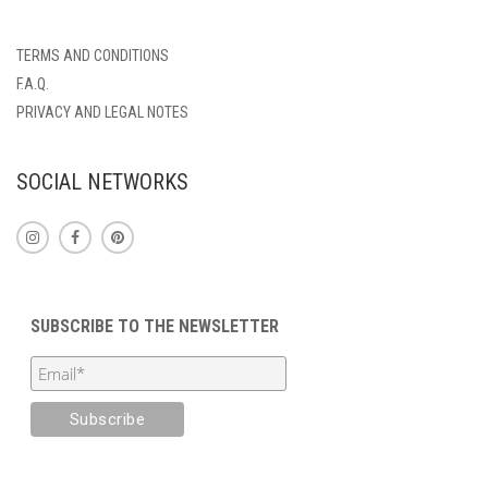
TERMS AND CONDITIONS
F.A.Q.
PRIVACY AND LEGAL NOTES
SOCIAL NETWORKS
SUBSCRIBE TO THE NEWSLETTER