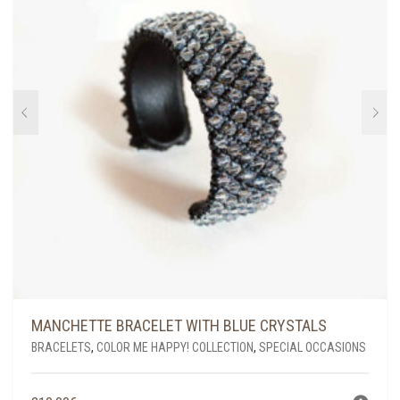
MANCHETTE BRACELET WITH BLUE CRYSTALS
BRACELETS
,
COLOR ME HAPPY! COLLECTION
,
SPECIAL OCCASIONS