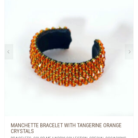
MANCHETTE BRACELET WITH TANGERINE ORANGE
CRYSTALS