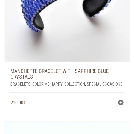
MANCHETTE BRACELET WITH SAPPHIRE BLUE
CRYSTALS
BRACELETS
,
COLOR ME HAPPY! COLLECTION
,
SPECIAL OCCASIONS
210,00
€