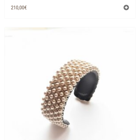
210,00
€