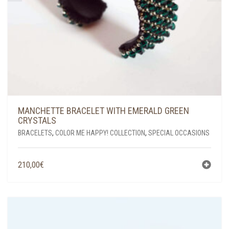
MANCHETTE BRACELET WITH EMERALD GREEN
CRYSTALS
BRACELETS
,
COLOR ME HAPPY! COLLECTION
,
SPECIAL OCCASIONS
210,00
€