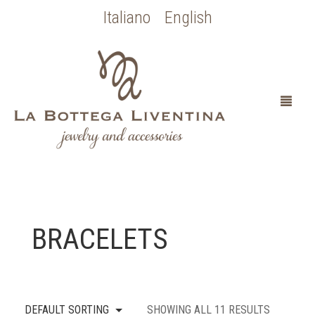
Italiano
English
HOME
BRACELETS
ABOUT
SPOSA
DEFAULT SORTING
SHOWING ALL 11 RESULTS
OCCASIONI SPECIALI
COLLEZIONE BOTTICELLI