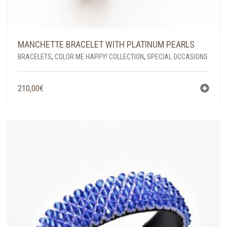
MANCHETTE BRACELET WITH PLATINUM PEARLS
BRACELETS
,
COLOR ME HAPPY! COLLECTION
,
SPECIAL OCCASIONS
210,00
€