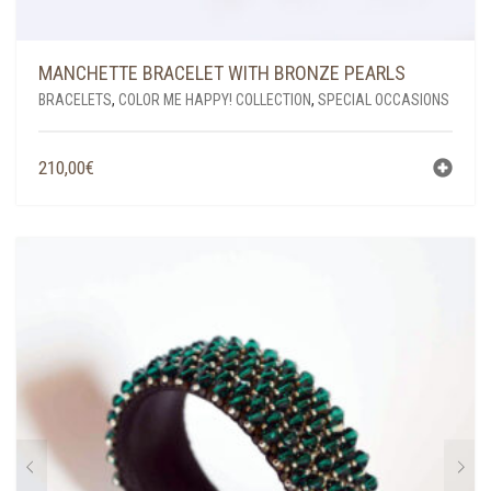
MANCHETTE BRACELET WITH BRONZE PEARLS
BRACELETS
,
COLOR ME HAPPY! COLLECTION
,
SPECIAL OCCASIONS
210,00
€