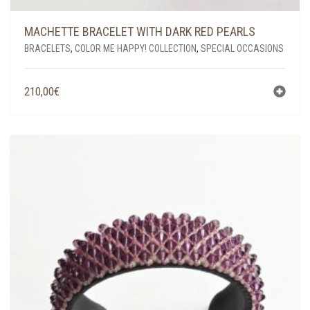
MACHETTE BRACELET WITH DARK RED PEARLS
BRACELETS
,
COLOR ME HAPPY! COLLECTION
,
SPECIAL OCCASIONS
210,00
€