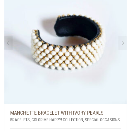
MANCHETTE BRACELET WITH IVORY PEARLS
BRACELETS
,
COLOR ME HAPPY! COLLECTION
,
SPECIAL OCCASIONS