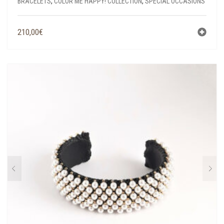
BRACELETS
,
COLOR ME HAPPY! COLLECTION
,
SPECIAL OCCASIONS
210,00
€