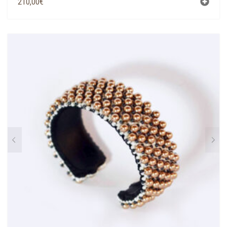
210,00
€