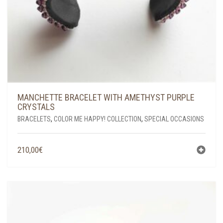
MANCHETTE BRACELET WITH AMETHYST PURPLE
CRYSTALS
BRACELETS
,
COLOR ME HAPPY! COLLECTION
,
SPECIAL OCCASIONS
210,00
€